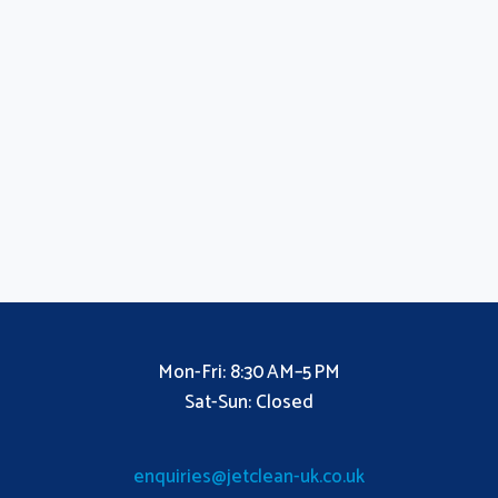
Mon-Fri: 8:30 AM–5 PM
Sat-Sun: Closed
enquiries@jetclean-uk.co.uk