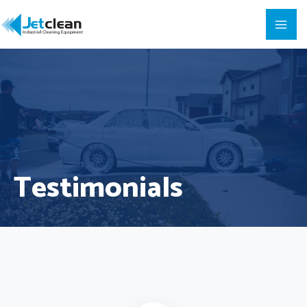
Testimonials