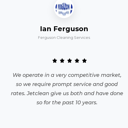
Ian Ferguson
Ferguson Cleaning Services
We operate in a very competitive market,
so we require prompt service and good
rates. Jetclean give us both and have done
so for the past 10 years.