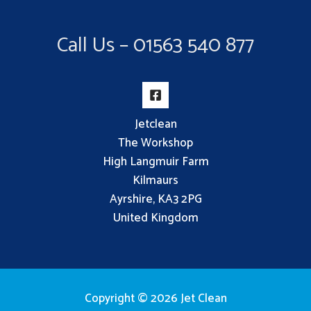
Call Us – 01563 540 877
Jetclean
The Workshop
High Langmuir Farm
Kilmaurs
Ayrshire, KA3 2PG
United Kingdom
Copyright © 2026 Jet Clean