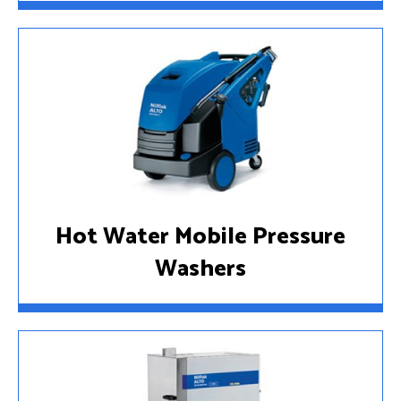
Hot Water Mobile Pressure
Washers