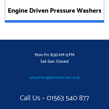
Engine Driven Pressure Washers
Mon-Fri: 8:30 AM–5 PM
Sat-Sun: Closed
enquiries@jetclean-uk.co.uk
Call Us – 01563 540 877