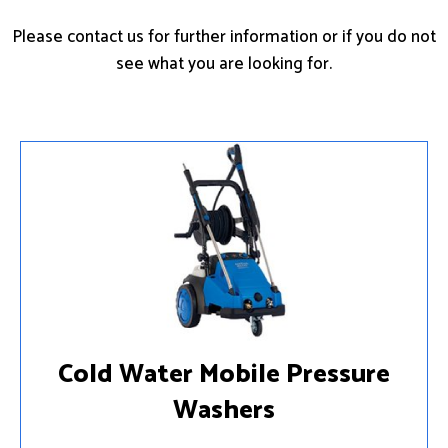
Please contact us for further information or if you do not
see what you are looking for.
Cold Water Mobile Pressure
Washers