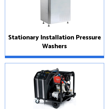
Stationary Installation Pressure
Washers