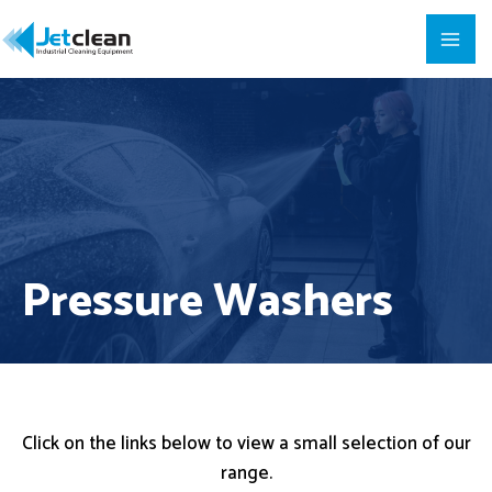
Pressure Washers
Click on the links below to view a small selection of our
range.