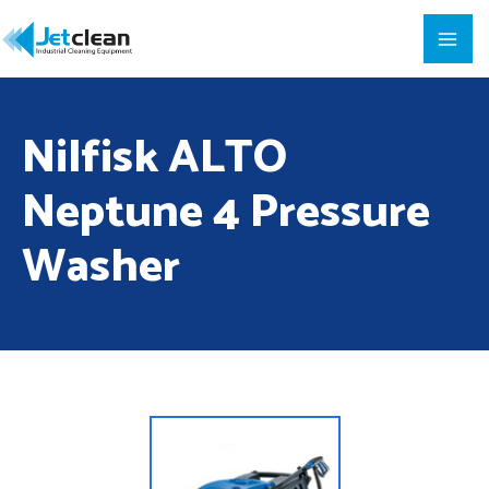
Nilfisk ALTO
Neptune 4 Pressure
Washer