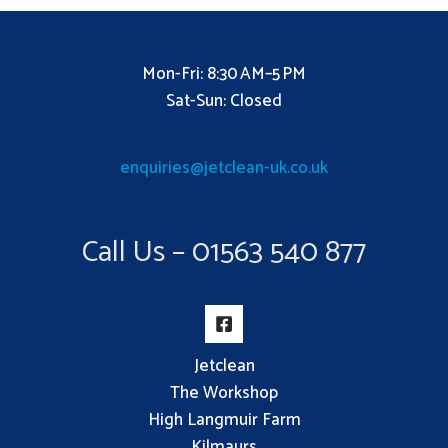
Mon-Fri: 8:30 AM–5 PM
Sat-Sun: Closed
enquiries@jetclean-uk.co.uk
Call Us – 01563 540 877
Jetclean
The Workshop
High Langmuir Farm
Kilmaurs