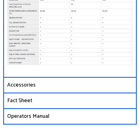
Accessories
Fact Sheet
Operators Manual