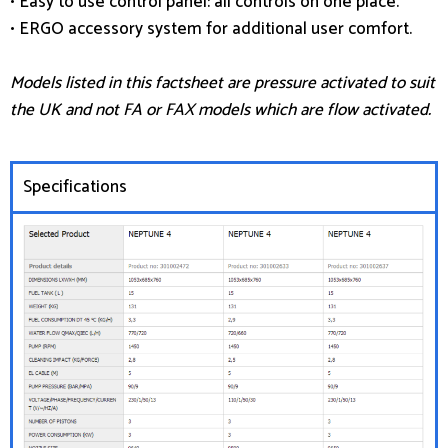
• Easy to use control panel: all controls on one place.
• ERGO accessory system for additional user comfort.
Models listed in this factsheet are pressure activated to suit
the UK and not FA or FAX models which are flow activated.
Specifications