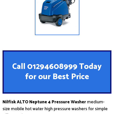
Call 01294608999 Today
for our Best Price
Nilfisk ALTO Neptune 4 Pressure Washer
medium-
size mobile hot water high pressure washers for simple