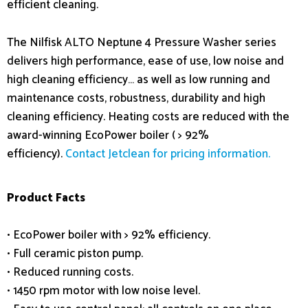
efficient cleaning.
The Nilfisk ALTO Neptune 4 Pressure Washer series
delivers high performance, ease of use, low noise and
high cleaning efficiency… as well as low running and
maintenance costs, robustness, durability and high
cleaning efficiency. Heating costs are reduced with the
award-winning EcoPower boiler ( > 92%
efficiency).
Contact Jetclean for pricing information.
Product Facts
• EcoPower boiler with > 92% efficiency.
• Full ceramic piston pump.
• Reduced running costs.
• 1450 rpm motor with low noise level.